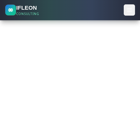
IFLEON
CONSULTING