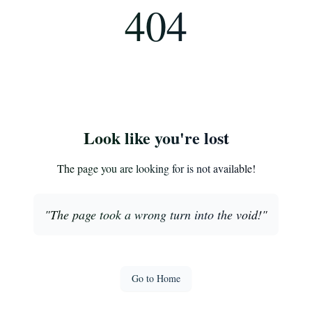
404
Look like you're lost
The page you are looking for is not available!
"
The page took a wrong turn into the void!
"
Go to Home