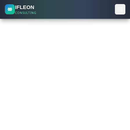
IFLEON
CONSULTING