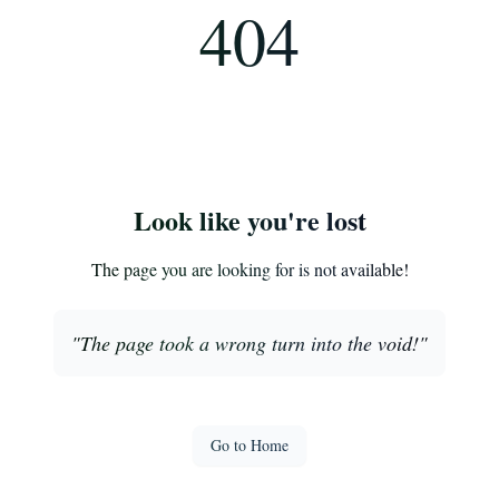
404
Look like you're lost
The page you are looking for is not available!
"
The page took a wrong turn into the void!
"
Go to Home