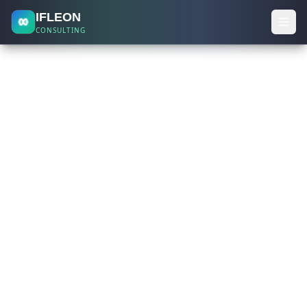
IFLEON
CONSULTING