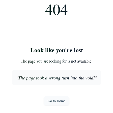
404
Look like you're lost
The page you are looking for is not available!
"
The page took a wrong turn into the void!
"
Go to Home