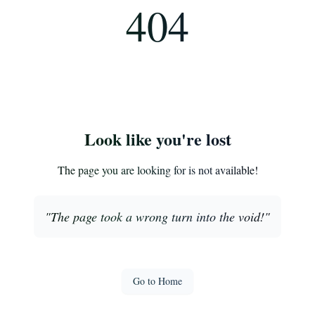
404
Look like you're lost
The page you are looking for is not available!
"
The page took a wrong turn into the void!
"
Go to Home