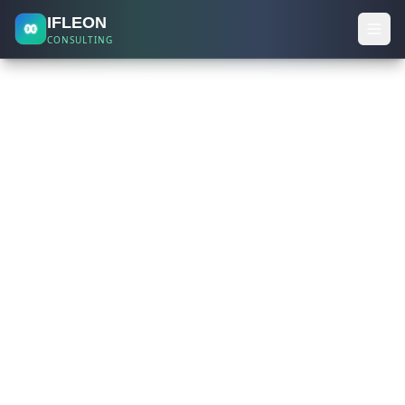
IFLEON
CONSULTING