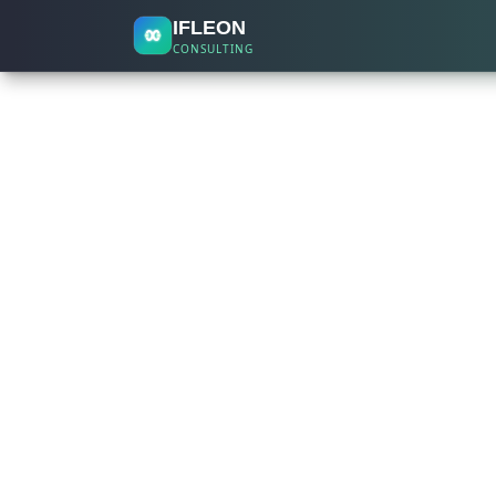
IFLEON
CONSULTING