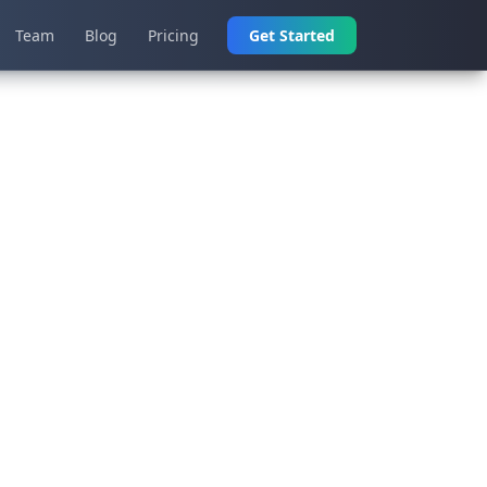
Team
Blog
Pricing
Get Started