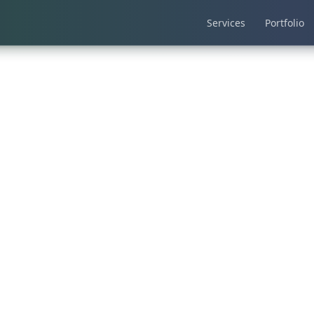
Services
Portfolio