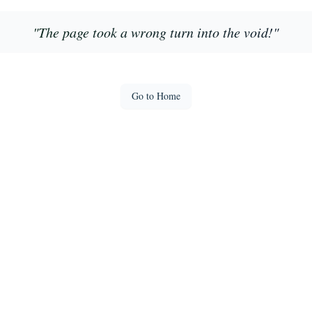
"
The page took a wrong turn into the void!
"
Go to Home