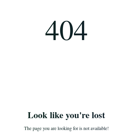
404
Look like you're lost
The page you are looking for is not available!