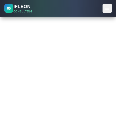
IFLEON
CONSULTING