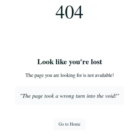
404
Look like you're lost
The page you are looking for is not available!
"
The page took a wrong turn into the void!
"
Go to Home