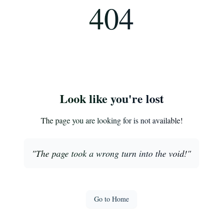
404
Look like you're lost
The page you are looking for is not available!
"
The page took a wrong turn into the void!
"
Go to Home