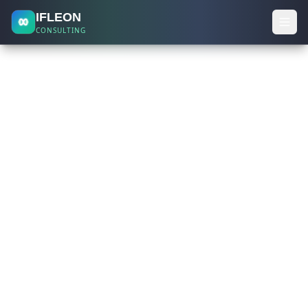
IFLEON
CONSULTING